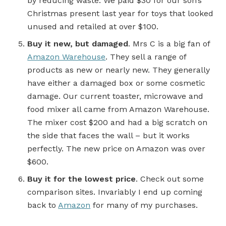
by reducing waste. We paid $30 for our son’s
Christmas present last year for toys that looked
unused and retailed at over $100.
Buy it new, but damaged
. Mrs C is a big fan of
Amazon Warehouse
. They sell a range of
products as new or nearly new. They generally
have either a damaged box or some cosmetic
damage. Our current toaster, microwave and
food mixer all came from Amazon Warehouse.
The mixer cost $200 and had a big scratch on
the side that faces the wall – but it works
perfectly. The new price on Amazon was over
$600.
Buy it for the lowest price
. Check out some
comparison sites. Invariably I end up coming
back to
Amazon
for many of my purchases.