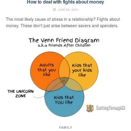
How to deal with fights about money
JUNE 26, 2021
The most likely cause of stress in a relationship? Fights about
money. These don't just arise between savers and spenders.
FAMILY