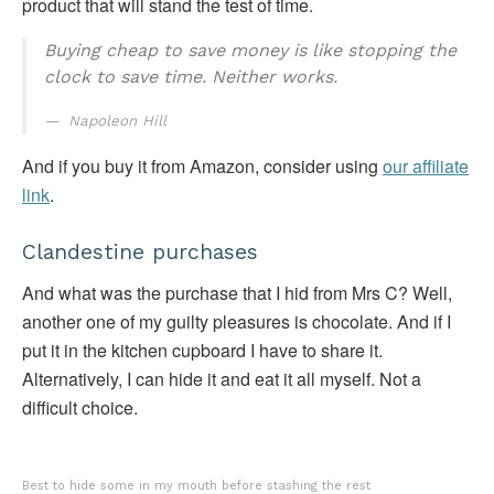
product that will stand the test of time.
Buying cheap to save money is like stopping the
clock to save time. Neither works.
Napoleon Hill
And if you buy it from Amazon, consider using
our affiliate
link
.
Clandestine purchases
And what was the purchase that I hid from Mrs C? Well,
another one of my guilty pleasures is chocolate. And if I
put it in the kitchen cupboard I have to share it.
Alternatively, I can hide it and eat it all myself. Not a
difficult choice.
Best to hide some in my mouth before stashing the rest