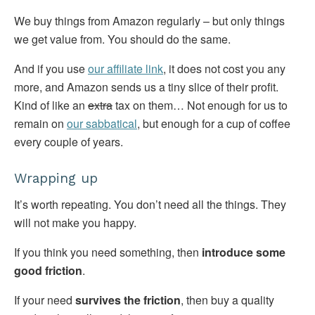
We buy things from Amazon regularly – but only things
we get value from. You should do the same.
And if you use
our affiliate link
, it does not cost you any
more, and Amazon sends us a tiny slice of their profit.
Kind of like an
extra
tax on them… Not enough for us to
remain on
our sabbatical
, but enough for a cup of coffee
every couple of years.
Wrapping up
It’s worth repeating. You don’t need all the things. They
will not make you happy.
If you think you need something, then
introduce some
good friction
.
If your need
survives the friction
, then buy a quality