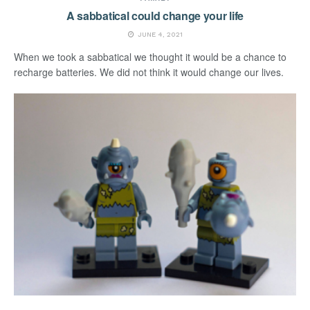
A sabbatical could change your life
JUNE 4, 2021
When we took a sabbatical we thought it would be a chance to
recharge batteries. We did not think it would change our lives.