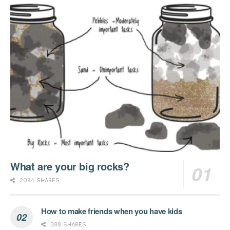
What are your big rocks?
2094 SHARES
How to make friends when you have kids
388 SHARES