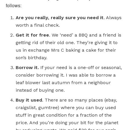
follows:
Are you really, really sure you need it
. Always
worth a final check.
Get it for free
. We ‘need’ a BBQ and a friend is
getting rid of their old one. They’re giving it to
us in exchange Mrs C baking a cake for their
son’s birthday.
Borrow it.
If your need is a one-off or seasonal,
consider borrowing it. I was able to borrow a
leaf blower last autumn from a neighbour
instead of buying one.
Buy it used
. There are so many places (ebay,
craigslist, gumtree) where you can buy used
stuff in great condition for a fraction of the
price. And you’re doing your bit for the planet