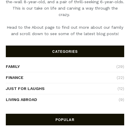
the-wall 8-year-old, and a pair of thrill-seeking 6-year-olds.
This is our take on life and carving a way through the
crazy.
Head to the About page to find out more about our family
and scroll down to see some of the latest blog posts!
CATEGORIES
FAMILY
(29)
FINANCE
(22)
JUST FOR LAUGHS
(12)
LIVING ABROAD
(9)
POPULAR