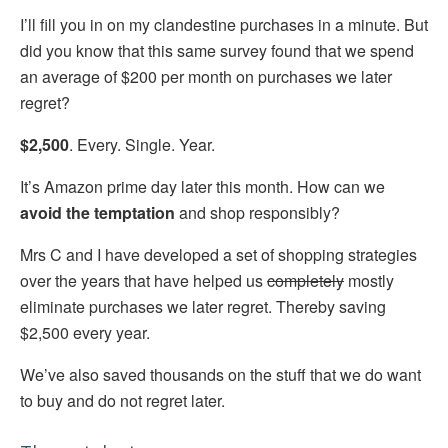
I’ll fill you in on my clandestine purchases in a minute. But
did you know that this same survey found that we spend
an average of $200 per month on purchases we later
regret?
$2,500
. Every. Single. Year.
It’s Amazon prime day later this month. How can we
avoid the temptation
and shop responsibly?
Mrs C and I have developed a set of shopping strategies
over the years that have helped us
completely
mostly
eliminate purchases we later regret. Thereby saving
$2,500 every year.
We’ve also saved thousands on the stuff that we do want
to buy and do not regret later.