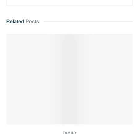
Related
Posts
FAMILY