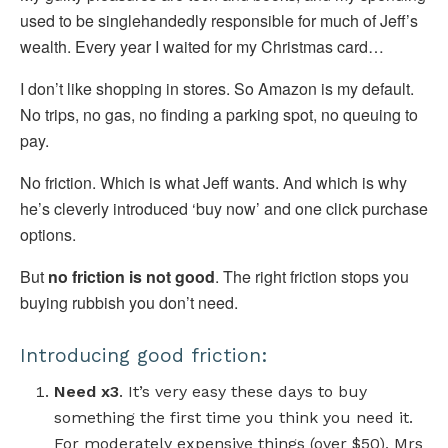
used to be singlehandedly responsible for much of Jeff’s
wealth. Every year I waited for my Christmas card…
I don’t like shopping in stores. So Amazon is my default.
No trips, no gas, no finding a parking spot, no queuing to
pay.
No friction. Which is what Jeff wants. And which is why
he’s cleverly introduced ‘buy now’ and one click purchase
options.
But
no friction is not good
. The right friction stops you
buying rubbish you don’t need.
Introducing good friction:
Need x3
. It’s very easy these days to buy
something the first time you think you need it.
For moderately expensive things (over $50), Mrs