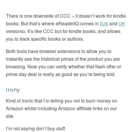
There is one downside of CCC – it doesn’t work for kindle
books. But that’s where eReaderIQ comes in (
US
and
UK
versions). It’s like CCC but for kindle books, and allows
you to track specific books or authors.
Both tools have browser extensions to allow you to
instantly see the historical prices of the product you are
browsing. Now you can verify whether that flash offer or
prime day deal is really as good as you’re being told.
Irony
Kind of ironic that I’m telling you not to burn money on
Amazon whilst including Amazon affiliate links on our
site.
I’m not saying don’t buy stuff.