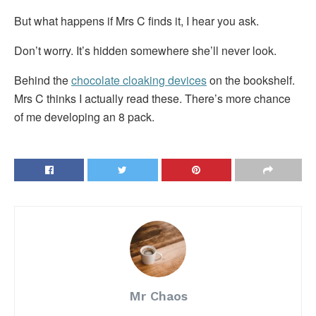
But what happens if Mrs C finds it, I hear you ask.
Don’t worry. It’s hidden somewhere she’ll never look.
Behind the
chocolate cloaking devices
on the bookshelf.
Mrs C thinks I actually read these. There’s more chance
of me developing an 8 pack.
Mr Chaos