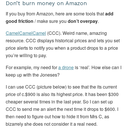
Don’t burn money on Amazon
If you buy from Amazon, here are some tools that
add
good friction
/ make sure you
don’t overpay
.
CamelCamelCamel
(CCC). Weird name, amazing
resource. CCC displays historical prices and lets you set
price alerts to notify you when a product drops to a price
you’re willing to pay.
For example, my need for
a drone
is ‘real’. How else can I
keep up with the Joneses?
I can use CCC (picture below) to see that the its current
price of c.$900 is also its highest price. It has been $300
cheaper several times in the last year. So I can set up
CCC to send me an alert the next time it drops to $600. I
then need to figure out how to hide it from Mrs C, as
bizarrely she does not consider it a real need.