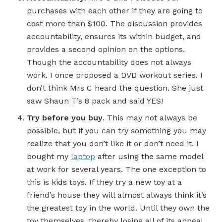
purchases with each other if they are going to
cost more than $100. The discussion provides
accountability, ensures its within budget, and
provides a second opinion on the options.
Though the accountability does not always
work. I once proposed a DVD workout series. I
don’t think Mrs C heard the question. She just
saw Shaun T’s 8 pack and said YES!
Try before you buy
. This may not always be
possible, but if you can try something you may
realize that you don’t like it or don’t need it. I
bought my
laptop
after using the same model
at work for several years. The one exception to
this is kids toys. If they try a new toy at a
friend’s house they will almost always think it’s
the greatest toy in the world. Until they own the
toy themselves, thereby losing all of its appeal.