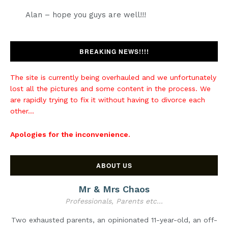
Alan – hope you guys are well!!!
BREAKING NEWS!!!!
The site is currently being overhauled and we unfortunately
lost all the pictures and some content in the process. We
are rapidly trying to fix it without having to divorce each
other...
Apologies for the inconvenience.
ABOUT US
Mr & Mrs Chaos
Professionals, Parents etc...
Two exhausted parents, an opinionated 11-year-old, an off-