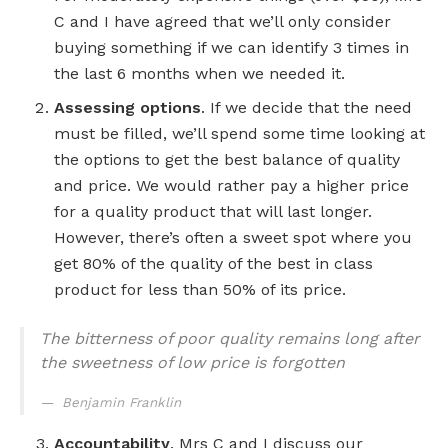
C and I have agreed that we’ll only consider
buying something if we can identify 3 times in
the last 6 months when we needed it.
Assessing options
. If we decide that the need
must be filled, we’ll spend some time looking at
the options to get the best balance of quality
and price. We would rather pay a higher price
for a quality product that will last longer.
However, there’s often a sweet spot where you
get 80% of the quality of the best in class
product for less than 50% of its price.
The bitterness of poor quality remains long after
the sweetness of low price is forgotten
Benjamin Franklin
Accountability
. Mrs C and I discuss our