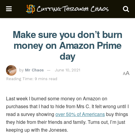
Make sure you don’t burn
money on Amazon Prime
day
by
Mr Chaos
June 10, 2021
A
A
Reading Time: 9 mins read
Last week I burned some money on Amazon on
purchases that I had to hide from Mrs C. It felt wrong until I
read a survey showing
over 50% of Americans
buy things
they hide from their friends and family. Turns out, I’m just
keeping up with the Joneses.