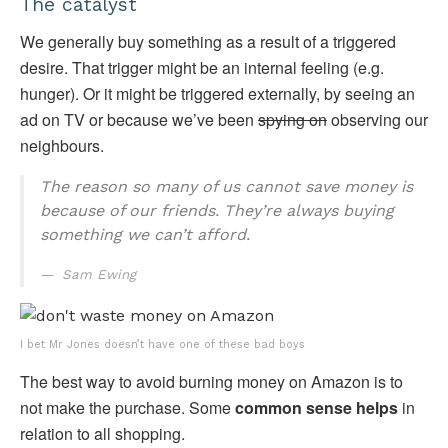
The catalyst
We generally buy something as a result of a triggered
desire. That trigger might be an internal feeling (e.g.
hunger). Or it might be triggered externally, by seeing an
ad on TV or because we’ve been
spying on
observing our
neighbours.
The reason so many of us cannot save money is
because of our friends. They’re always buying
something we can’t afford.
Sam Ewing
I bet Mr Jones doesn’t have one of these bad boys
The best way to avoid burning money on Amazon is to
not make the purchase. Some
common sense helps
in
relation to all shopping.