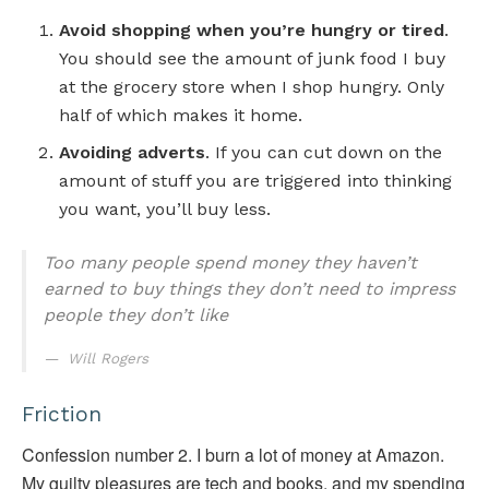
Avoid shopping when you’re hungry or tired
.
You should see the amount of junk food I buy
at the grocery store when I shop hungry. Only
half of which makes it home.
Avoiding adverts
. If you can cut down on the
amount of stuff you are triggered into thinking
you want, you’ll buy less.
Too many people spend money they haven’t
earned to buy things they don’t need to impress
people they don’t like
Will Rogers
Friction
Confession number 2. I burn a lot of money at Amazon.
My guilty pleasures are tech and books, and my spending