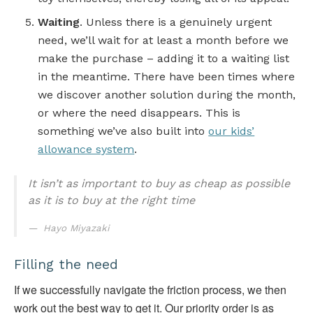
Waiting
. Unless there is a genuinely urgent
need, we’ll wait for at least a month before we
make the purchase – adding it to a waiting list
in the meantime. There have been times where
we discover another solution during the month,
or where the need disappears. This is
something we’ve also built into
our kids’
allowance system
.
It isn’t as important to buy as cheap as possible
as it is to buy at the right time
Hayo Miyazaki
Filling the need
If we successfully navigate the friction process, we then
work out the best way to get it. Our priority order is as