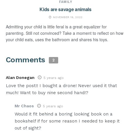
FAMILY
Kids are savage animals
NOVEMBER 19, 2022
Admitting your child is little feral is a great equalizer for
parenting. Still not convinced? Take a moment to reflect on how
your child eats, uses the bathroom and shares his toys.
Comments
2
Alan Donegan
5 years ago
Love the post!! I bought a drone! Never used it that
much! Want to buy nine second hand!?
Mr Chaos
5 years ago
Would it fit behind a boring looking book on a
bookshelf if for some reason I needed to keep it
out of sight?