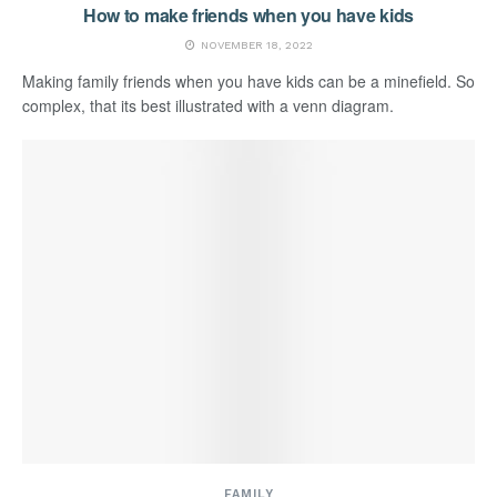
How to make friends when you have kids
NOVEMBER 18, 2022
Making family friends when you have kids can be a minefield. So
complex, that its best illustrated with a venn diagram.
FAMILY