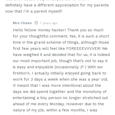
definitely have a different appreciation for my parents
now that I’m a parent myself!
Mrs Chaos
7 years ago
Hello fellow money hacker! Thank you so much
for your thoughtful comment. Yes, it is such a short
time in the grand scheme of things, although those
first few years will feel like FOREEEEVVVVER! We
have weighed it and decided that for us, it is indeed
our most important job, though that’s not to say it
is easy and enjoyable (occasionally ;P ) With our
firstborn, I actually initially enjoyed going back to
work for 3 days a week when she was a year old.
It meant that I was more intentional about the
days we did spend together and the monotony of
entertaining a tiny person no longer stretched out
ahead of me every Monday. However due to the
nature of my job, within a few months, I was