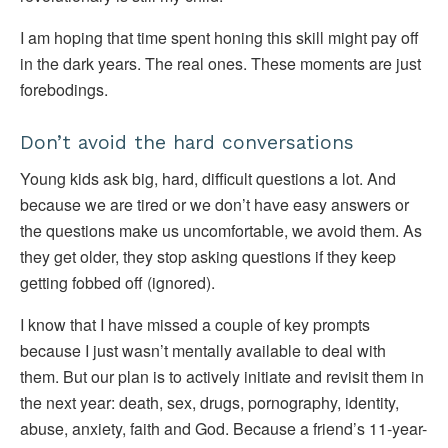
I am hoping that time spent honing this skill might pay off
in the dark years. The real ones. These moments are just
forebodings.
Don’t avoid the hard conversations
Young kids ask big, hard, difficult questions a lot. And
because we are tired or we don’t have easy answers or
the questions make us uncomfortable, we avoid them. As
they get older, they stop asking questions if they keep
getting fobbed off (ignored).
I know that I have missed a couple of key prompts
because I just wasn’t mentally available to deal with
them. But our plan is to actively initiate and revisit them in
the next year: death, sex, drugs, pornography, identity,
abuse, anxiety, faith and God. Because a friend’s 11-year-