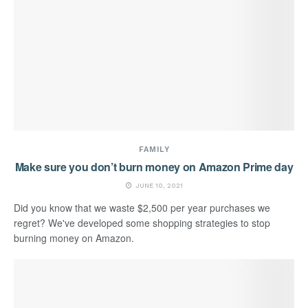
FAMILY
Make sure you don’t burn money on Amazon Prime day
JUNE 10, 2021
Did you know that we waste $2,500 per year purchases we
regret? We've developed some shopping strategies to stop
burning money on Amazon.