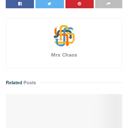
Mrs Chaos
Related
Posts