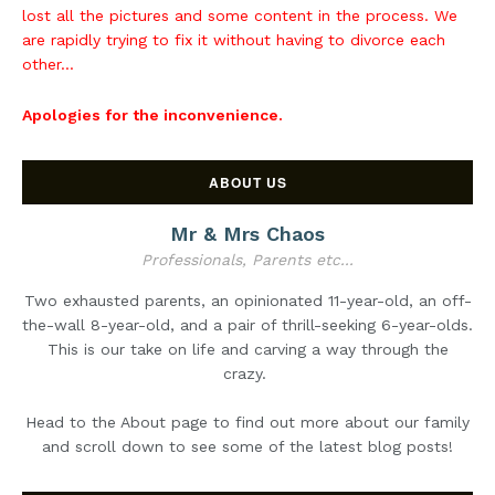
lost all the pictures and some content in the process. We
are rapidly trying to fix it without having to divorce each
other...
Apologies for the inconvenience.
ABOUT US
Mr & Mrs Chaos
Professionals, Parents etc...
Two exhausted parents, an opinionated 11-year-old, an off-
the-wall 8-year-old, and a pair of thrill-seeking 6-year-olds.
This is our take on life and carving a way through the
crazy.
Head to the About page to find out more about our family
and scroll down to see some of the latest blog posts!