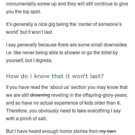
monumentally screw up and they will
still
continue to give
you the top spot.
It’s generally a nice gig being the ‘center of someone’s
world’ but it won’t last.
I say
generall
y because there are some small downsides
i.e. like never being able to shower or go the toilet by
yourself, but I digress.
How do I know that it won’t last?
If you have read the ‘about us’ section you may know that
we are still
drowning
reveling in the offspring-glory-years,
and so have no actual experience of kids older than 8.
Therefore, you obviously need to take everything I say
with a pinch of salt.
But I have heard enough horror stories from
my own