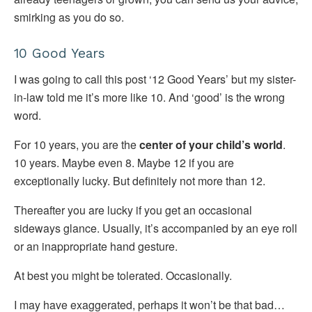
smirking as you do so.
10 Good Years
I was going to call this post ‘12 Good Years’ but my sister-
in-law told me it’s more like 10. And ‘good’ is the wrong
word.
For 10 years, you are the
center of your child’s world
.
10 years. Maybe even 8. Maybe 12 if you are
exceptionally lucky. But definitely not more than 12.
Thereafter you are lucky if you get an occasional
sideways glance. Usually, it’s accompanied by an eye roll
or an inappropriate hand gesture.
At best you might be tolerated. Occasionally.
I may have exaggerated, perhaps it won’t be that bad…