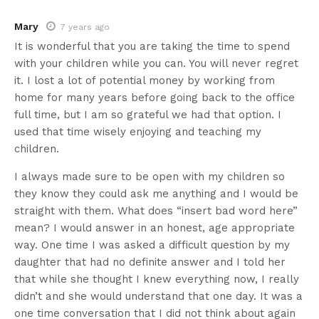
Mary
7 years ago
It is wonderful that you are taking the time to spend
with your children while you can. You will never regret
it. I lost a lot of potential money by working from
home for many years before going back to the office
full time, but I am so grateful we had that option. I
used that time wisely enjoying and teaching my
children.
I always made sure to be open with my children so
they know they could ask me anything and I would be
straight with them. What does “insert bad word here”
mean? I would answer in an honest, age appropriate
way. One time I was asked a difficult question by my
daughter that had no definite answer and I told her
that while she thought I knew everything now, I really
didn’t and she would understand that one day. It was a
one time conversation that I did not think about again