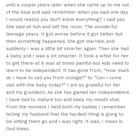
until a couple years later when she came up to me out
of the blue and said remember when you said one day
I would realize you don’t know everything? I said yes.
She said uh huh and left the room. The wonderful
teenage years. It got worse before it got better but
then something happened. She got married, and
suddenly I was a little bit smarter again. Then she had
a baby and I was a lot smarter. It took a while for her
to get there-at it was at times painful-but kids need to
learn to be independent. It has gone from, “How much
do I have to call you from college?” to “Can I come
visit with the baby today?” I am so grateful for her
and my grandson. As she has gained her independence
I have had to mature too and keep my mouth shut.
From the moment I held both my babies I remember
telling my husband that the hardest thing is going to
be letting them go and I was right. It was, I mean is.
God bless.