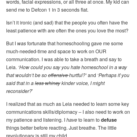
words, facial expressions, or all three at once. My kid can
send me to Defcon 1 in 3 seconds flat.
Isn’t it ironic (and sad) that the people you often have the
least patience with are often the ones you love the most?
But I
was
fortunate that homeschooling gave me some
much-needed-time and space to work on OUR
communication. I was able to take a breath and say to
Leia.
‘How could you say you hate homeschool in a way
that wouldn’t be so
offensive
hurtful?’
and
‘Perhaps if you
said that in a
less whiney
kinder voice, I might
reconsider?
’
I realized that as much as Leia needed to learn some key
communications skills/diplomacy – I also need to work on
my patience and listening. I
have
to learn to
defuse
things better before reacting. Just breathe. The little
revolutionary is still my child.