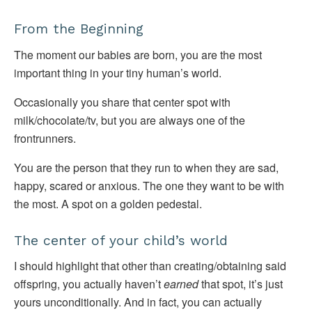
From the Beginning
The moment our babies are born, you are the most
important thing in your tiny human’s world.
Occasionally you share that center spot with
milk/chocolate/tv, but you are always one of the
frontrunners.
You are the person that they run to when they are sad,
happy, scared or anxious. The one they want to be with
the most. A spot on a golden pedestal.
The center of your child’s world
I should highlight that other than creating/obtaining said
offspring, you actually haven’t
earned
that spot, it’s just
yours unconditionally. And in fact, you can actually