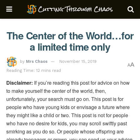
The Center of the World…for
a limited time only
by
Mrs Chaos
November 15, 2019
A
A
Reading Time: 12 mins read
Disclaimer:
If you’re reading this post for advice on how
to make yourself the center of the world, then,
unfortunately, your search must go on. This post is for
people who have young kids or envisage a future where
they might like a child or two. This post is not for people
who have no desire for kids, you may scroll swiftly past
smirking as you do so. Or people whose offspring are
already teenagers or grown, you can send us your advice,