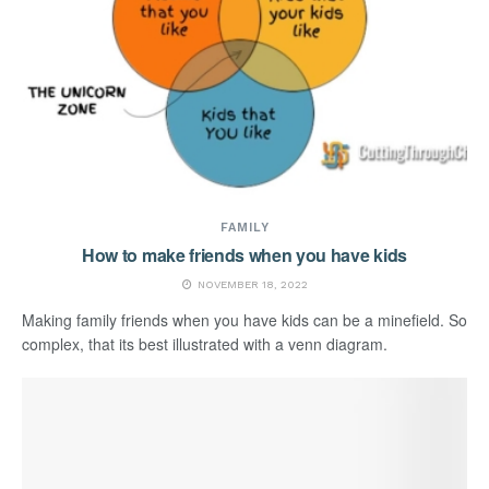
FAMILY
How to make friends when you have kids
NOVEMBER 18, 2022
Making family friends when you have kids can be a minefield. So
complex, that its best illustrated with a venn diagram.