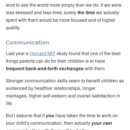
tend to see the world more simply than we do. If we were
less stressed and less tired, surely
the time
we actually
spent with them would be more focused and of higher
quality.
Communication
Last year a
Harvard-MIT
study found that one of the best
things parents can do for their children is to have
frequent back-and-forth exchanges
with them.
Stronger communication skills seem to benefit children as
evidenced by healthier relationships, longer
marriages, higher self-esteem and overall satisfaction in
life.
But I assume that if
you
have taken the time to work on
your child’s communication, then actually
your own