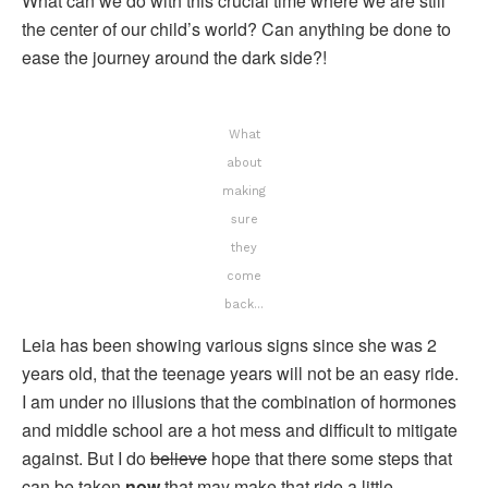
What can we do with this crucial time where we are still
the center of our child’s world? Can anything be done to
ease the journey around the dark side?!
What
about
making
sure
they
come
back…
Leia has been showing various signs since she was 2
years old, that the teenage years will not be an easy ride.
I am under no illusions that the combination of hormones
and middle school are a hot mess and difficult to mitigate
against. But I do
believe
hope that there some steps that
can be taken
now
that may make that ride a little