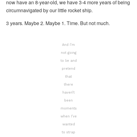
now have an 8-year-old, we have 3-4 more years of being
circumnavigated by our little rocket ship.
3 years. Maybe 2. Maybe 1. Time. But not much.
And I’m
not going
to lie and
pretend
that
there
haven’t
been
moments
when I’ve
wanted
to strap