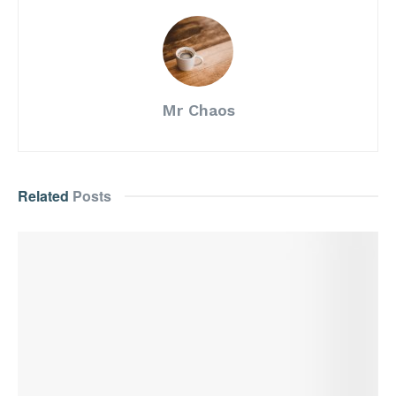
Mr Chaos
Related
Posts