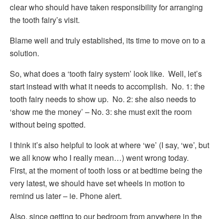
clear who should have taken responsibility for arranging
the tooth fairy’s visit.
Blame well and truly established, its time to move on to a
solution.
So, what does a ‘tooth fairy system’ look like. Well, let’s
start instead with what it needs to accomplish. No. 1: the
tooth fairy needs to show up. No. 2: she also needs to
‘show me the money’ – No. 3: she must exit the room
without being spotted.
I think it’s also helpful to look at where ‘we’ (I say, ‘we’, but
we all know who I really mean…) went wrong today.
First, at the moment of tooth loss or at bedtime being the
very latest, we should have set wheels in motion to
remind us later – ie. Phone alert.
Also, since getting to our bedroom from anywhere in the