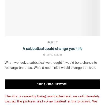
FAMILY
A sabbatical could change your life
JUNE 4, 2021
When we took a sabbatical we thought it would be a chance to
recharge batteries. We did not think it would change our lives.
BREAKING NEWS!!!!
The site is currently being overhauled and we unfortunately
lost all the pictures and some content in the process. We