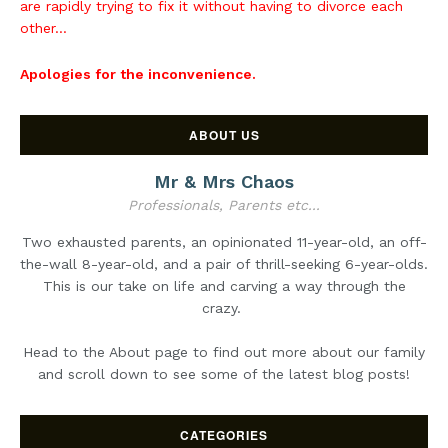
are rapidly trying to fix it without having to divorce each
other...
Apologies for the inconvenience.
ABOUT US
Mr & Mrs Chaos
Professionals, Parents etc...
Two exhausted parents, an opinionated 11-year-old, an off-
the-wall 8-year-old, and a pair of thrill-seeking 6-year-olds.
This is our take on life and carving a way through the
crazy.
Head to the About page to find out more about our family
and scroll down to see some of the latest blog posts!
CATEGORIES