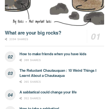
What are your big rocks?
2094 SHARES
How to make friends when you have kids
388 SHARES
The Reluctant Chautauquan : 10 Weird Things I
Learnt About a Chautauqua
365 SHARES
A sabbatical could change your life
352 SHARES
How to take a sabbatical