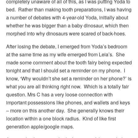
completely unaware of all of this, as I was putting Yoda to
bed. Rather than making tooth preparations, I was having
a number of debates with 4-year-old Yoda, initially about
whether he was bigger than a baby dinosaur, which then
morphed into why dinosaurs were scared of back-hoes.
After losing the debate, I emerged from Yoda’s bedroom
at the same time as my wife emerged from Leia’s. She
made some comment about the tooth fairy being expected
tonight and that I should set a reminder on my phone. I
know, ‘Why wouldn’t she set a reminder on her phone?’ is
what you are all thinking right now. Which is a totally fair
question. Mrs C has a very loose connection with
important possessions like phones, and wallets and keys
– more on this another day. She generally knows their
location within a one block radius. Kind of like first
generation apple/google maps.