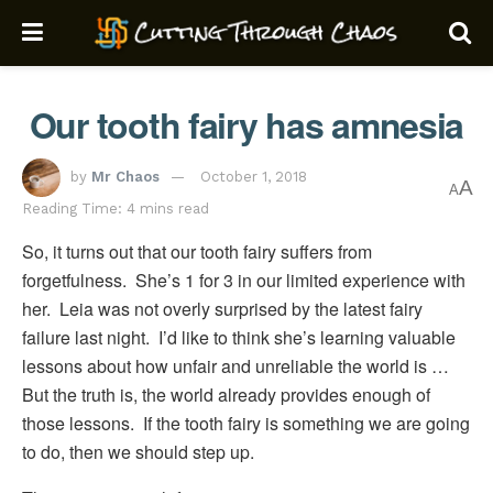
Our tooth fairy has amnesia
by
Mr Chaos
October 1, 2018
A
A
Reading Time: 4 mins read
So, it turns out that our tooth fairy suffers from
forgetfulness. She’s 1 for 3 in our limited experience with
her. Leia was not overly surprised by the latest fairy
failure last night. I’d like to think she’s learning valuable
lessons about how unfair and unreliable the world is …
But the truth is, the world already provides enough of
those lessons. If the tooth fairy is something we are going
to do, then we should step up.