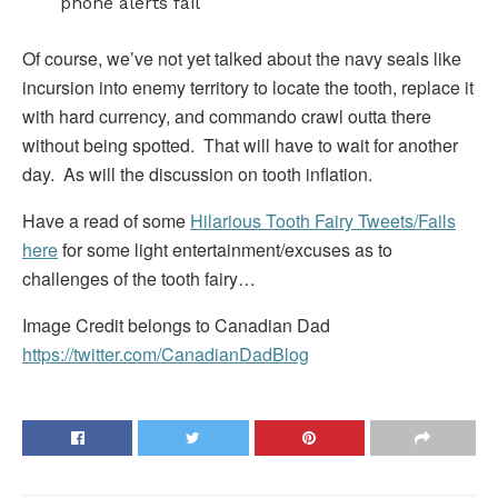
phone alerts fail
Of course, we’ve not yet talked about the navy seals like
incursion into enemy territory to locate the tooth, replace it
with hard currency, and commando crawl outta there
without being spotted. That will have to wait for another
day. As will the discussion on tooth inflation.
Have a read of some
Hilarious Tooth Fairy Tweets/Fails
here
for some light entertainment/excuses as to
challenges of the tooth fairy…
Image Credit belongs to Canadian Dad
https://twitter.com/CanadianDadBlog