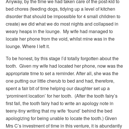
Anyway, by the time we had taken care of the post-kid to
bed chores (feeding dogs, tidying up a level of kitchen
disorder that should be impossible for 4 small children to
create) we did what we do most nights and collapsed in
weary heaps in the lounge. My wife had managed to
locate her phone from the void, whilst mine was in the
lounge. Where I left it.
To be honest, by this stage I’d totally forgotten about the
tooth. Given my wife had located her phone, now was the
appropriate time to set a reminder. After all, she was the
one putting our little cherub to bed and had, therefore,
spent a fair bit of time helping our daughter set up a
‘prominent location’ for her tooth. (After the tooth fairy’s
first fail, the tooth fairy had to write an apology note in
teeny-tiny writing that my wife ‘found’ behind the bed
apologizing for being unable to locate the tooth.) Given
Mrs C’s investment of time in this venture, it is abundantly