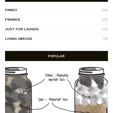
FAMILY
(29)
FINANCE
(22)
JUST FOR LAUGHS
(12)
LIVING ABROAD
(9)
POPULAR