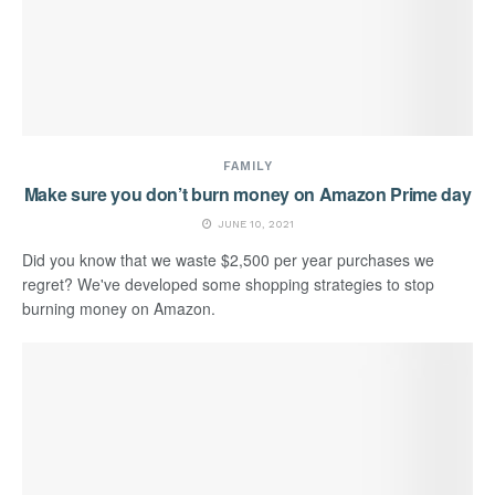
FAMILY
Make sure you don’t burn money on Amazon Prime day
JUNE 10, 2021
Did you know that we waste $2,500 per year purchases we
regret? We've developed some shopping strategies to stop
burning money on Amazon.