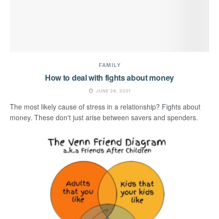
FAMILY
How to deal with fights about money
JUNE 26, 2021
The most likely cause of stress in a relationship? Fights about
money. These don't just arise between savers and spenders.