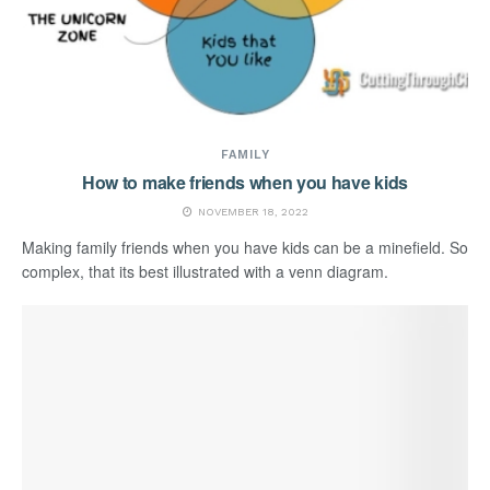
FAMILY
How to make friends when you have kids
NOVEMBER 18, 2022
Making family friends when you have kids can be a minefield. So
complex, that its best illustrated with a venn diagram.