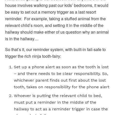
house involves walking past our kids’ bedrooms, it would
be easy to set out a memory trigger as a last resort
reminder. For example, taking a stuffed animal from the
relevant child’s room, and setting it in the middle of the
hallway should make either of us question why an animal
is in the hallway…
So that’s it, our reminder system, with built-in fail-safe to
trigger the rich ninja tooth-fairy:
Set up a phone alert as soon as the tooth is lost
– and there needs to be clear responsibility. So,
whichever parent finds out first about the lost
tooth, takes on responsibility for the phone alert
Whoever is putting the relevant child to bed,
must put a reminder in the middle of the
hallway to act as a reminder trigger in case the