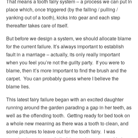
That means a tooth fairy system – a process we can put in
place which, once triggered (by the falling / pulling /
yanking out of a tooth), kicks into gear and each step
thereafter takes care of itself.
But before we design a system, we should allocate blame
for the current failure. It’s always important to establish
fault in a marriage – actually, its only really important
when you feel you’re not the guilty party. If you were to
blame, then it’s more important to find the brush and the
carpet. You can probably guess where I believe the
blame lies.
This latest fairy failure began with an excited daughter
running around the garden parading a gap in her teeth, as
well as the offending tooth. Getting ready for bed took on
a whole new meaning as there was a tooth to clean, and
some pictures to leave out for the tooth fairy. I was