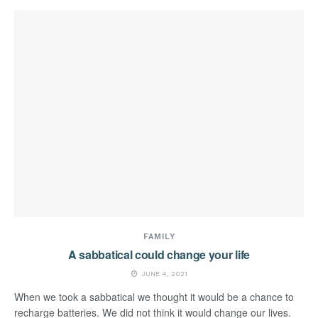
FAMILY
A sabbatical could change your life
JUNE 4, 2021
When we took a sabbatical we thought it would be a chance to
recharge batteries. We did not think it would change our lives.