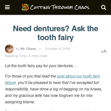
Need dentures? Ask the
tooth fairy
by
Mr Chaos
October 8, 2018
A
A
Reading Time: 2 mins read
Let the tooth fairy pay for your dentures…
For those of you that read the
post about our tooth fairy
failure,
you’ll be pleased to hear that I’ve accepted full
responsibility, have done a log of begging on my knees,
and my gracious wife has now forgiven me for mis-
assigning blame.