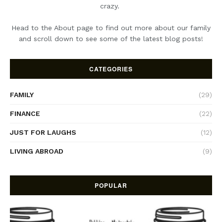
crazy.
Head to the About page to find out more about our family
and scroll down to see some of the latest blog posts!
CATEGORIES
FAMILY
(29)
FINANCE
(22)
JUST FOR LAUGHS
(12)
LIVING ABROAD
(9)
POPULAR