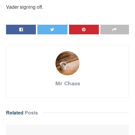
Vader signing off
.
Mr Chaos
Related
Posts