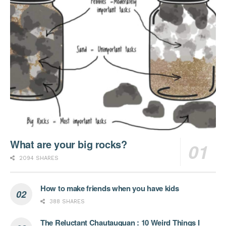
What are your big rocks?
2094 SHARES
How to make friends when you have kids
388 SHARES
The Reluctant Chautauquan : 10 Weird Things I