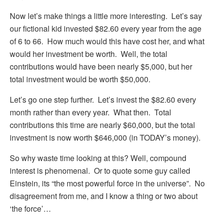
Now let’s make things a little more interesting. Let’s say
our fictional kid invested $82.60 every year from the age
of 6 to 66. How much would this have cost her, and what
would her investment be worth. Well, the total
contributions would have been nearly $5,000, but her
total investment would be worth $50,000.
Let’s go one step further. Let’s invest the $82.60 every
month rather than every year. What then. Total
contributions this time are nearly $60,000, but the total
investment is now worth $646,000 (in TODAY’s money).
So why waste time looking at this? Well, compound
interest is phenomenal. Or to quote some guy called
Einstein, its “the most powerful force in the universe”. No
disagreement from me, and I know a thing or two about
‘the force’…