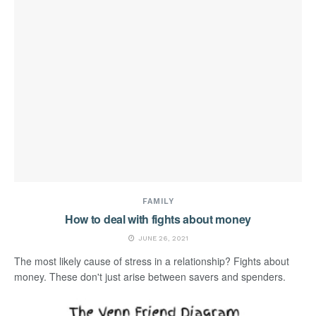
FAMILY
How to deal with fights about money
JUNE 26, 2021
The most likely cause of stress in a relationship? Fights about
money. These don't just arise between savers and spenders.