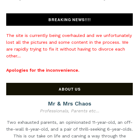
BREAKING NEWS!!!!
The site is currently being overhauled and we unfortunately
lost all the pictures and some content in the process. We
are rapidly trying to fix it without having to divorce each
other...
Apologies for the inconvenience.
ABOUT US
Mr & Mrs Chaos
Professionals, Parents etc...
Two exhausted parents, an opinionated 11-year-old, an off-
the-wall 8-year-old, and a pair of thrill-seeking 6-year-olds.
This is our take on life and carving a way through the