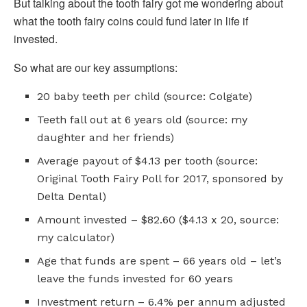
But talking about the tooth fairy got me wondering about
what the tooth fairy coins could fund later in life if
invested.
So what are our key assumptions:
20 baby teeth per child (source: Colgate)
Teeth fall out at 6 years old (source: my
daughter and her friends)
Average payout of $4.13 per tooth (source:
Original Tooth Fairy Poll for 2017, sponsored by
Delta Dental)
Amount invested – $82.60 ($4.13 x 20, source:
my calculator)
Age that funds are spent – 66 years old – let’s
leave the funds invested for 60 years
Investment return – 6.4% per annum adjusted