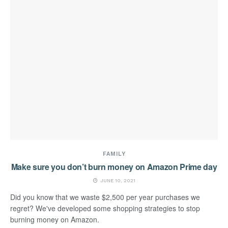
FAMILY
Make sure you don’t burn money on Amazon Prime day
JUNE 10, 2021
Did you know that we waste $2,500 per year purchases we
regret? We've developed some shopping strategies to stop
burning money on Amazon.