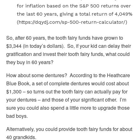
for inflation based on the S&P 500 returns over
the last 60 years, giving a total return of 4,049%
(https://dqydj.com/sp-500-return-calculator/)
So, after 60 years, the tooth fairy funds have grown to
$3,344 (in today’s dollars). So, if your kid can delay their
gratification and invest their tooth fairy funds, what could
they buy in 60 years?
How about some dentures? According to the Heathcare
Blue Book, a set of complete dentures would cost about
$1,300 – so turns out the tooth fairy can actually pay for
your dentures – and those of your significant other. I’m
sure you could also spend a little more to upgrade those
bad boys.
Alternatively, you could provide tooth fairy funds for about
40 grandkids.