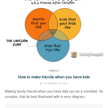
FAMILY
How to make friends when you have kids
NOVEMBER 18, 2022
Making family friends when you have kids can be a minefield. So
complex, that its best illustrated with a venn diagram.